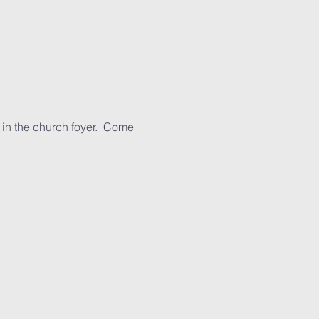
 in the church foyer.  Come 