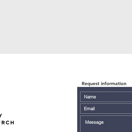
Request information