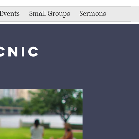
Events
Small Groups
Sermons
cnic