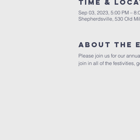
Time & Loca
Sep 03, 2023, 5:00 PM – 8
Shepherdsville, 530 Old Mi
About the 
Please join us for our annua
join in all of the festivities