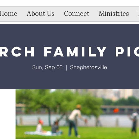
Home
About Us
Connect
Ministries
rch Family Pi
Sun, Sep 03
  |  
Shepherdsville