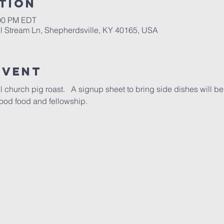
tion
:00 PM EDT
ll Stream Ln, Shepherdsville, KY 40165, USA
Event
l church pig roast.   A signup sheet to bring side dishes will be
, good food and fellowship.  