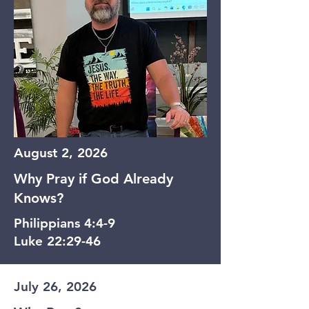
August 2, 2026
Why Pray if God Already
Knows?
Philippians 4:4-9
Luke 22:29-46
July 26, 2026