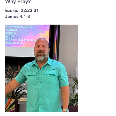
Why Pray?
Ezekiel 22:23-31
James 4:1-3