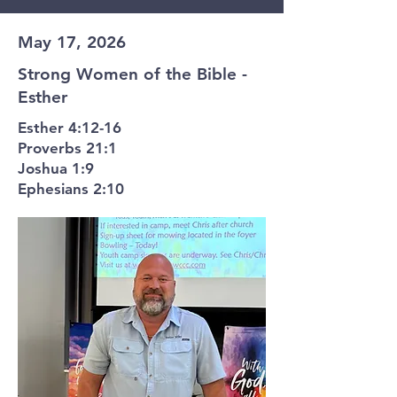
May 17, 2026
Strong Women of the Bible -
Esther
Esther 4:12-16
Proverbs 21:1
Joshua 1:9
Ephesians 2:10