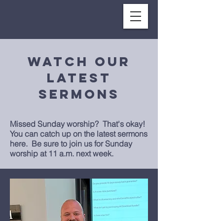
Watch our
LATEST
SERMONs
Missed Sunday worship? That's okay!
You can catch up on the latest sermons
here. Be sure to joi
n us for Sunday
worship at 11 a.m. next week.