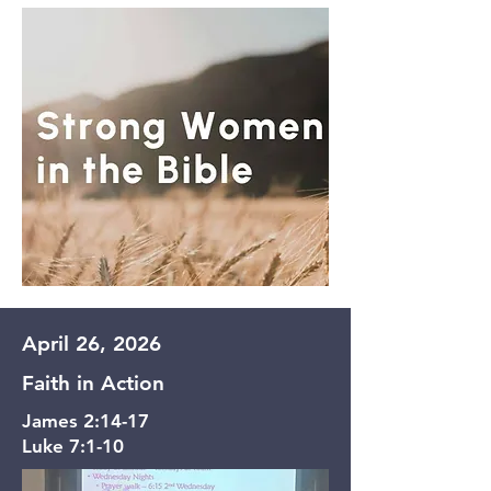
April 26, 2026
Faith in Action
James 2:14-17
Luke 7:1-10