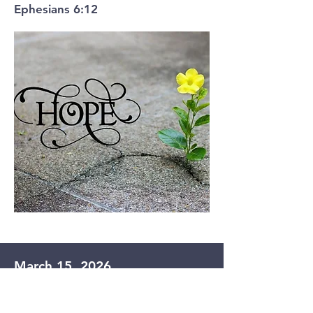
Ephesians 6:12
March 15, 2026
Hope for the Broken