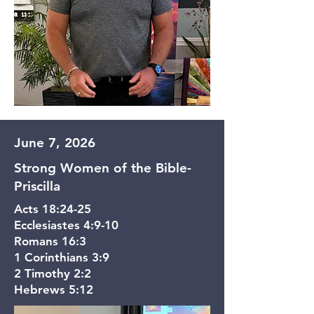
June 7, 2026
Strong Women of the Bible-
Priscilla
Acts 18:24-25
Ecclesiastes 4:9-10
Romans 16:3
1 Corinthians 3:9
2 Timothy 2:2
Hebrews 5:12