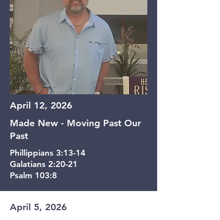
April 12, 2026
Made New - Moving Past Our
Past
Phillippians 3:13-14
Galatians 2:20-21
Psalm 103:8
April 5, 2026