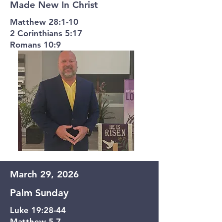
Made New In Christ
Matthew 28:1-10
2 Corinthians 5:17
Romans 10:9
March 29, 2026
Palm Sunday
Luke 19:28-44
Matthew 5-7