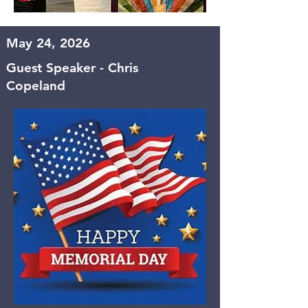
May 24, 2026
Guest Speaker - Chris
Copeland