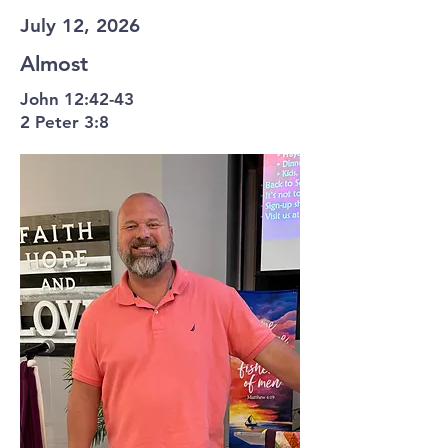
July 12, 2026
Almost
John 12:42-43
2 Peter 3:8