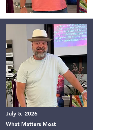
July 5, 2026
What Matters Most