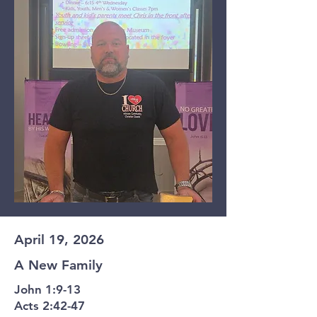
April 19, 2026
A New Family
John 1:9-13
Acts 2:42-47