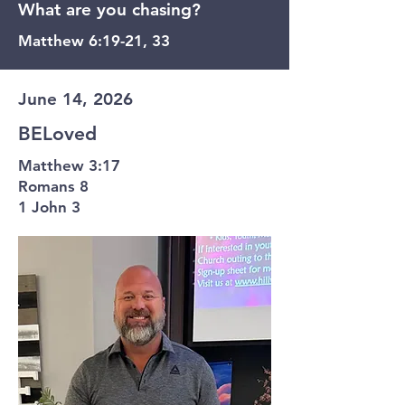
What are you chasing?
Matthew 6:19-21, 33
June 14, 2026
BELoved
Matthew 3:17
Romans 8
1 John 3