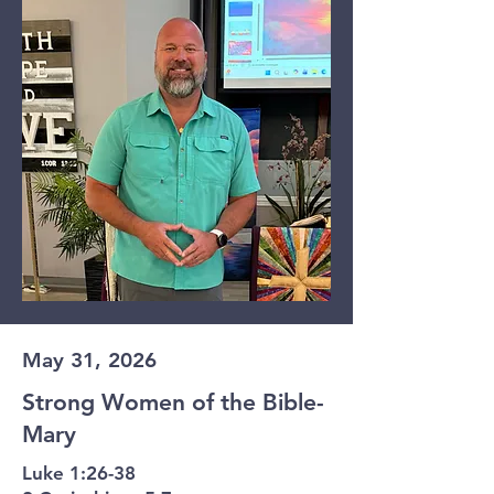
May 31, 2026
Strong Women of the Bible-
Mary
Luke 1:26-38