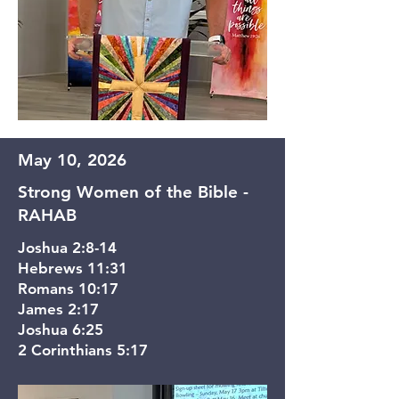
May 10, 2026
Strong Women of the Bible -
RAHAB
Joshua 2:8-14
Hebrews 11:31
Romans 10:17
James 2:17
Joshua 6:25
2 Corinthians 5:17