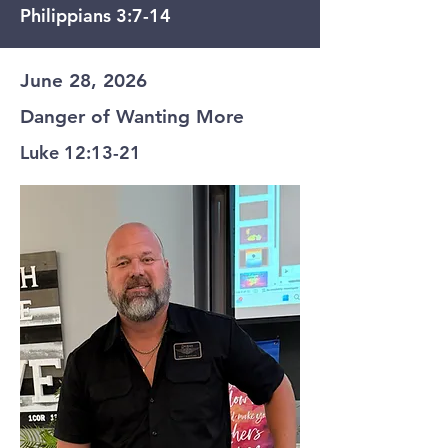
Philippians 3:7-14
June 28, 2026
Danger of Wanting More
Luke 12:13-21