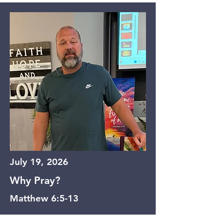
July 19, 2026
Why Pray?
Matthew 6:5-13