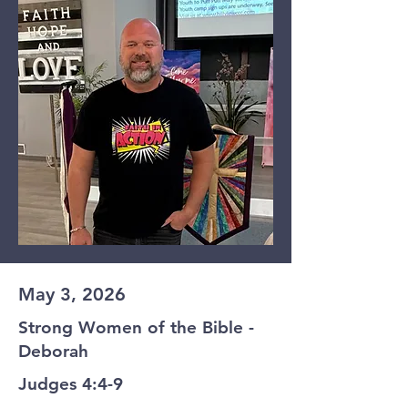
May 3, 2026
Strong Women of the Bible -
Deborah
Judges 4:4-9