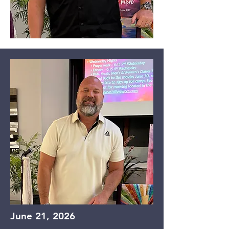
June 21, 2026