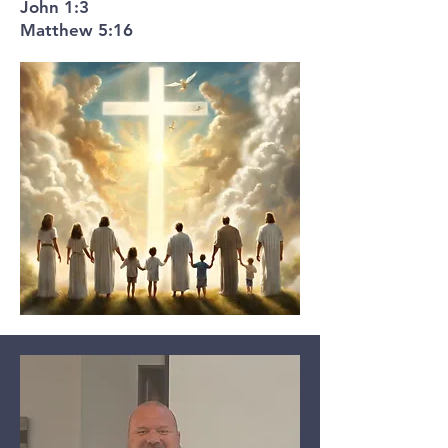
John 1:3
Matthew 5:16