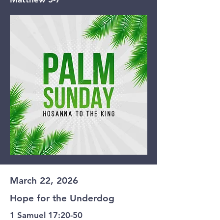
March 22, 2026
Hope for the Underdog
1 Samuel 17:20-50