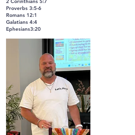
2 Corinthians 5:7
Proverbs 3:5-6
Romans 12:1
Galatians 4:4
Ephesians3:20