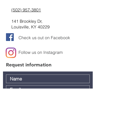
(502) 957-3801
141 Brookley Dr,
Louisville, KY 40229
Check us out on Facebook
Follow us on Instagram
Request information