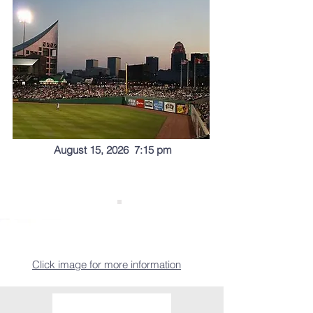
August 15, 2026 7:15 pm
Click image for more information