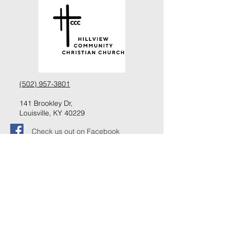
(502) 957-3801
141 Brookley Dr,
Louisville, KY 40229
Check us out on Facebook
Follow us on Instagram
Request information