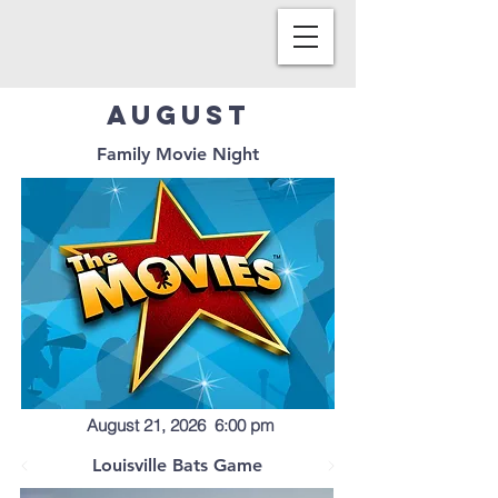
August
Family Movie Night
August 21, 2026 6:00 pm
Louisville Bats Game