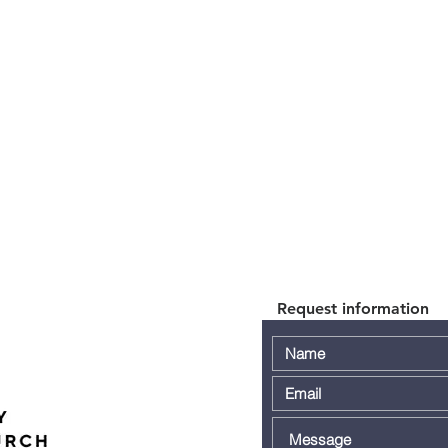
Request information