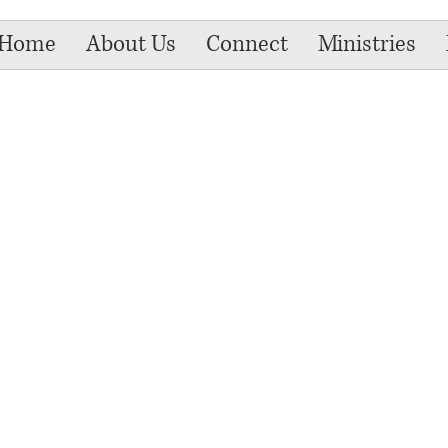
Home
About Us
Connect
Ministries