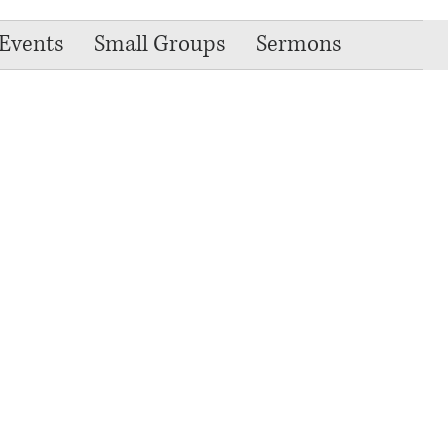
Events
Small Groups
Sermons