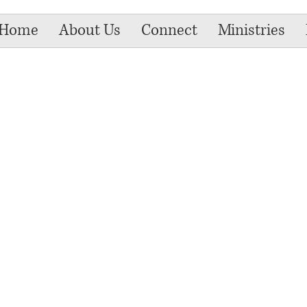
Home
About Us
Connect
Ministries