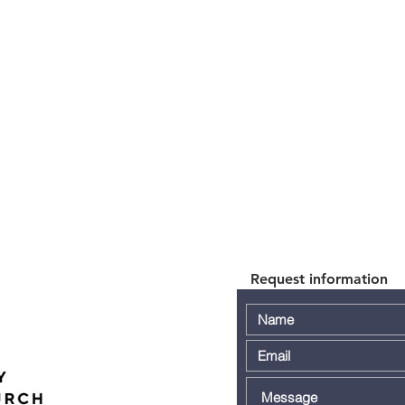
Request information