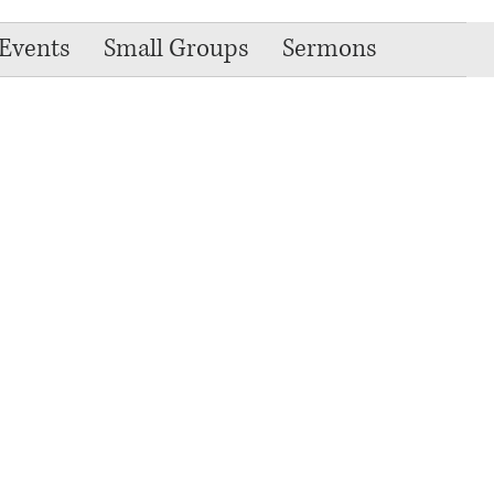
Events
Small Groups
Sermons