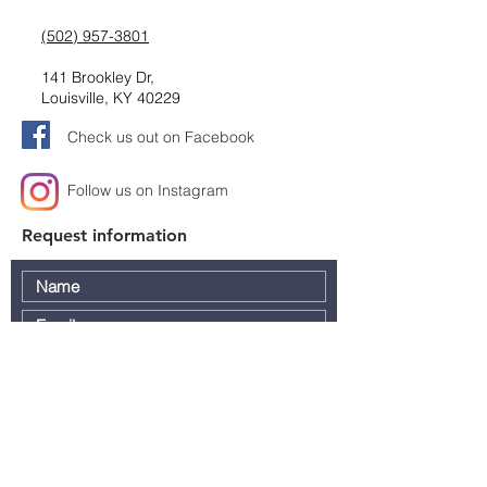
(502) 957-3801
141 Brookley Dr,
Louisville, KY 40229
Check us out on Facebook
Follow us on Instagram
Request information