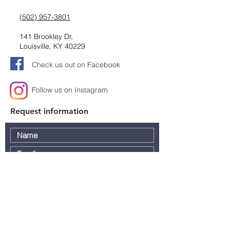
(502) 957-3801
141 Brookley Dr,
Louisville, KY 40229
Check us out on Facebook
Follow us on Instagram
Request information