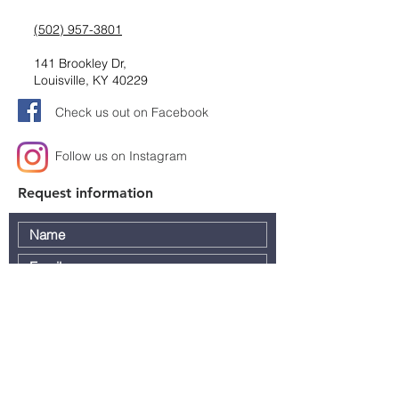
(502) 957-3801
141 Brookley Dr,
Louisville, KY 40229
Check us out on Facebook
Follow us on Instagram
Request information