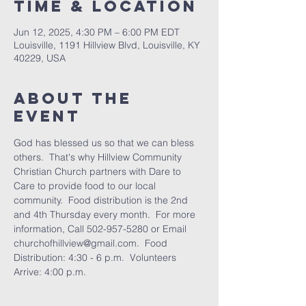
Time & Location
Jun 12, 2025, 4:30 PM – 6:00 PM EDT
Louisville, 1191 Hillview Blvd, Louisville, KY
40229, USA
About the
Event
God has blessed us so that we can bless 
others.  That's why Hillview Community 
Christian Church partners with Dare to 
Care to provide food to our local 
community.  Food distribution is the 2nd 
and 4th Thursday every month.  For more 
information, Call 502-957-5280 or Email 
churchofhillview@gmail.com.  Food 
Distribution: 4:30 - 6 p.m.  Volunteers 
Arrive: 4:00 p.m.