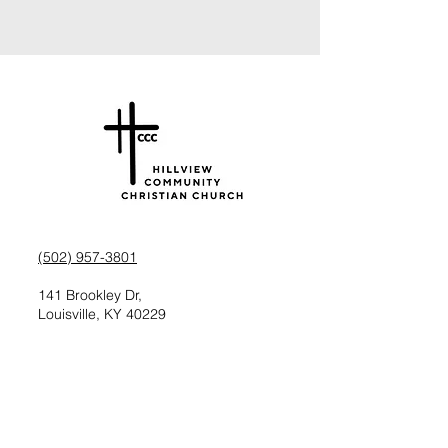
(502) 957-3801
141 Brookley Dr,
Louisville, KY 40229
Check us out on Facebook
Follow us on Instagram
Request information