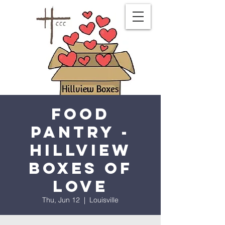
Food
Pantry -
Hillview
Boxes of
Love
Thu, Jun 12
  |  
Louisville