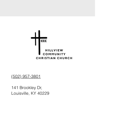
(502) 957-3801
141 Brookley Dr,
Louisville, KY 40229
Check us out on Facebook
Follow us on Instagram
Request information