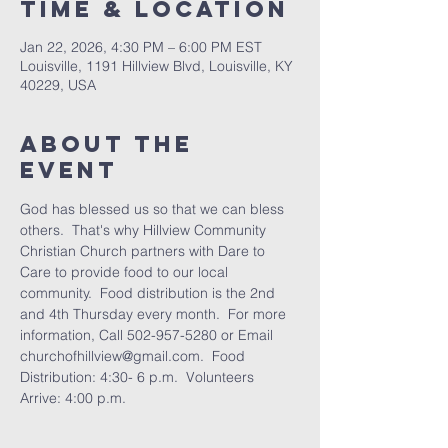
Time & Location
Jan 22, 2026, 4:30 PM – 6:00 PM EST
Louisville, 1191 Hillview Blvd, Louisville, KY
40229, USA
About the
Event
God has blessed us so that we can bless 
others.  That's why Hillview Community 
Christian Church partners with Dare to 
Care to provide food to our local 
community.  Food distribution is the 2nd 
and 4th Thursday every month.  For more 
information, Call 502-957-5280 or Email 
churchofhillview@gmail.com.  Food 
Distribution: 4:30- 6 p.m.  Volunteers 
Arrive: 4:00 p.m.