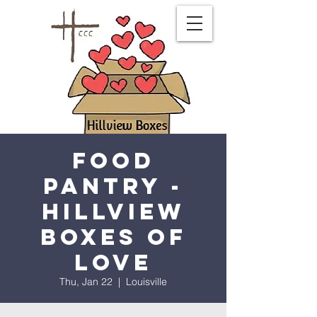
Food
Pantry -
Hillview
Boxes of
Love
Thu, Jan 22
  |  
Louisville