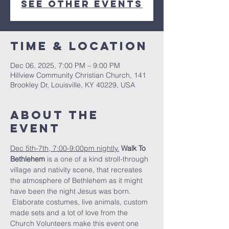
See other events
Time & Location
Dec 06, 2025, 7:00 PM – 9:00 PM
Hillview Community Christian Church, 141
Brookley Dr, Louisville, KY 40229, USA
About the
Event
Dec 5th-7th, 7:00-9:00pm nightly.
Walk To 
Bethlehem
 is a one of a kind stroll-through 
village and nativity scene, that recreates 
the atmosphere of Bethlehem as it might 
have been the night Jesus was born. 
 Elaborate costumes, live animals, custom 
made sets and a lot of love from the 
Church Volunteers make this event one 