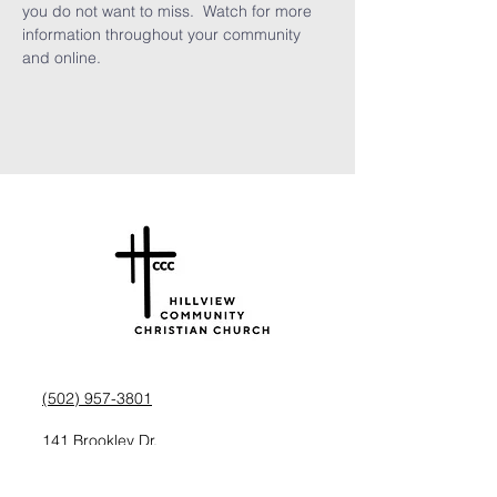
you do not want to miss.  Watch for more 
information throughout your community 
and online.
(502) 957-3801
141 Brookley Dr,
Louisville, KY 40229