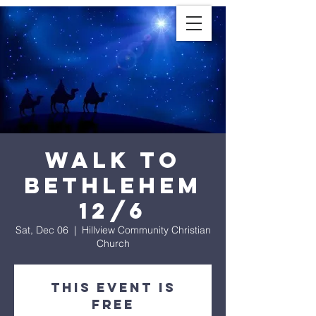
Walk To
Bethlehem
12/6
Sat, Dec 06
  |  
Hillview Community Christian
Church
This Event is
Free