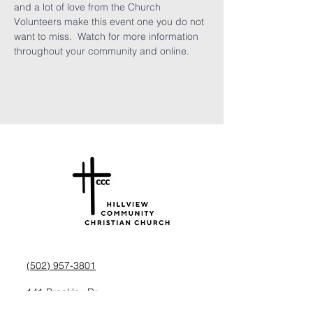
and a lot of love from the Church 
Volunteers make this event one you do not 
want to miss.  Watch for more information 
throughout your community and online.
(502) 957-3801
141 Brookley Dr,
Louisville, KY 40229