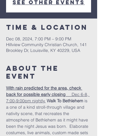
See other events
Time & Location
Dec 08, 2024, 7:00 PM – 9:00 PM
Hillview Community Christian Church, 141
Brookley Dr, Louisville, KY 40229, USA
About the
Event
With rain predicted for the area, check 
back for possible early closing  
   Dec 6-8, 
7:00-9:00pm nightly.
Walk To Bethlehem
 is 
a one of a kind stroll-through village and 
nativity scene, that recreates the 
atmosphere of Bethlehem as it might have 
been the night Jesus was born.  Elaborate 
costumes, live animals, custom made sets 