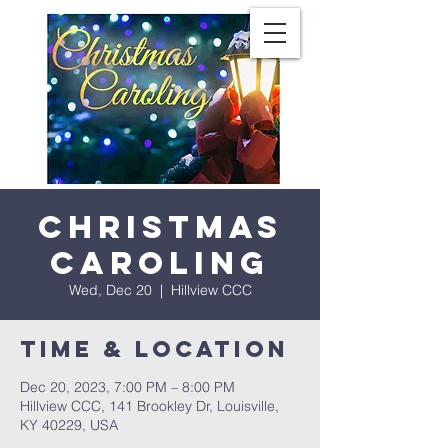
Christmas
Caroling
Wed, Dec 20
  |  
Hillview CCC
Time & Location
Dec 20, 2023, 7:00 PM – 8:00 PM
Hillview CCC, 141 Brookley Dr, Louisville,
KY 40229, USA