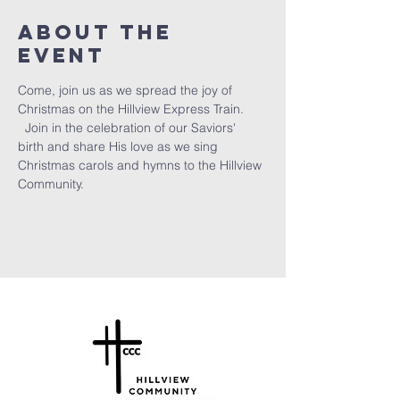
About the
Event
Come, join us as we spread the joy of 
Christmas on the Hillview Express Train. 
  Join in the celebration of our Saviors' 
birth and share His love as we sing 
Christmas carols and hymns to the Hillview 
Community.