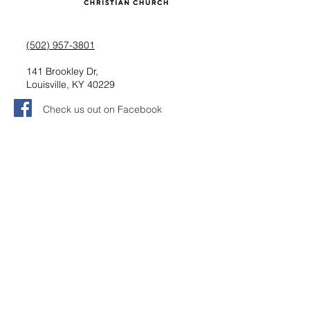
(502) 957-3801
141 Brookley Dr,
Louisville, KY 40229
Check us out on Facebook
Follow us on Instagram
Request information