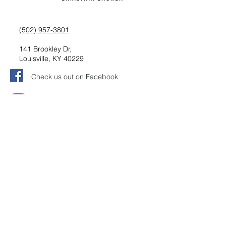
(502) 957-3801
141 Brookley Dr,
Louisville, KY 40229
Check us out on Facebook
Follow us on Instagram
Request information