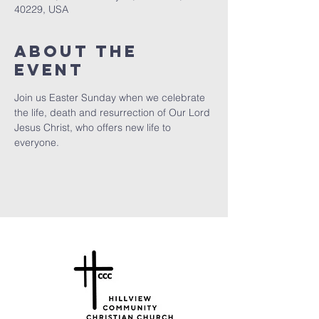
40229, USA
About the
Event
Join us Easter Sunday when we celebrate 
the life, death and resurrection of Our Lord 
Jesus Christ, who offers new life to 
everyone.