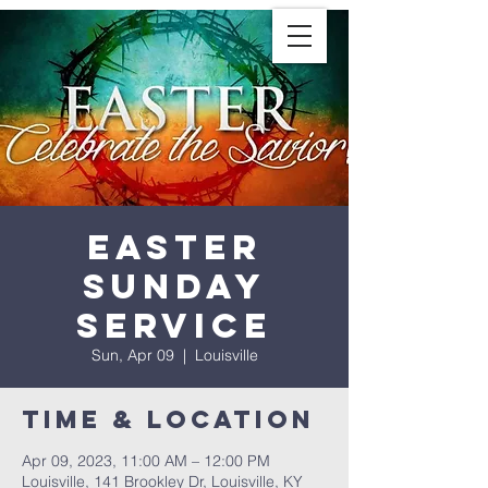
Easter
Sunday
Service
Sun, Apr 09
  |  
Louisville
Time & Location
Apr 09, 2023, 11:00 AM – 12:00 PM
Louisville, 141 Brookley Dr, Louisville, KY