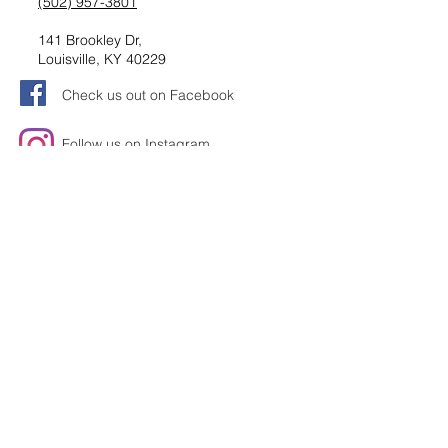
(502) 957-3801
141 Brookley Dr,
Louisville, KY 40229
Check us out on Facebook
Follow us on Instagram
Request information
Submit