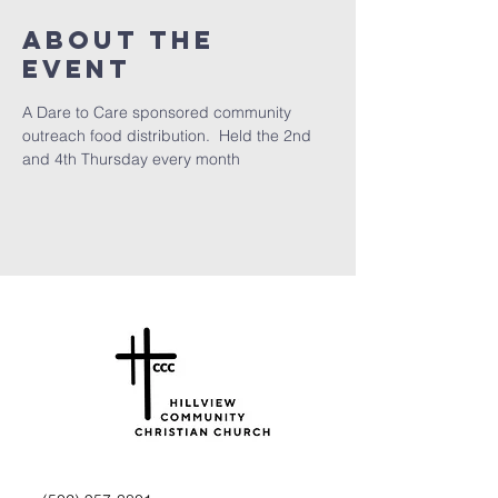
About the
Event
A Dare to Care sponsored community 
outreach food distribution.  Held the 2nd 
and 4th Thursday every month