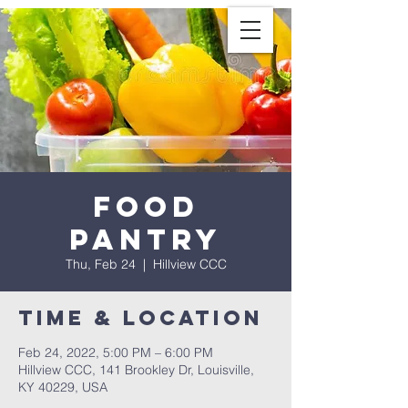
Food
Pantry
Thu, Feb 24
  |  
Hillview CCC
Time & Location
Feb 24, 2022, 5:00 PM – 6:00 PM
Hillview CCC, 141 Brookley Dr, Louisville,
KY 40229, USA