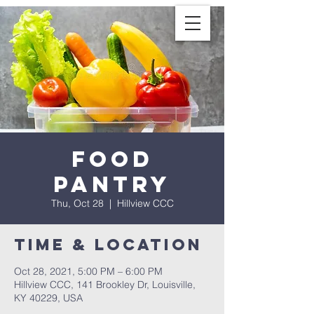
Food
Pantry
Thu, Oct 28
  |  
Hillview CCC
Time & Location
Oct 28, 2021, 5:00 PM – 6:00 PM
Hillview CCC, 141 Brookley Dr, Louisville,
KY 40229, USA