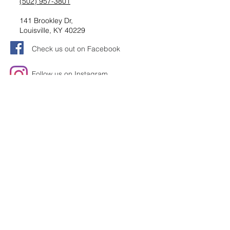
(502) 957-3801
141 Brookley Dr,
Louisville, KY 40229
Check us out on Facebook
Follow us on Instagram
Request information
Submit