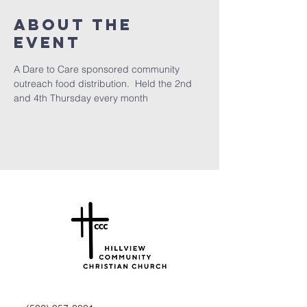
About the
Event
A Dare to Care sponsored community 
outreach food distribution.  Held the 2nd 
and 4th Thursday every month