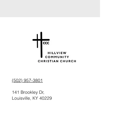
(502) 957-3801
141 Brookley Dr,
Louisville, KY 40229
Check us out on Facebook
Follow us on Instagram
Request information