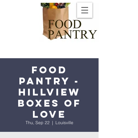
Food
Pantry -
Hillview
Boxes of
Love
Thu, Sep 22
  |  
Louisville