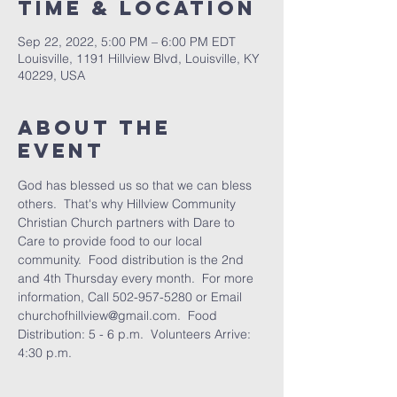
Time & Location
Sep 22, 2022, 5:00 PM – 6:00 PM EDT
Louisville, 1191 Hillview Blvd, Louisville, KY
40229, USA
About the
Event
God has blessed us so that we can bless 
others.  That's why Hillview Community 
Christian Church partners with Dare to 
Care to provide food to our local 
community.  Food distribution is the 2nd 
and 4th Thursday every month.  For more 
information, Call 502-957-5280 or Email 
churchofhillview@gmail.com.  Food 
Distribution: 5 - 6 p.m.  Volunteers Arrive: 
4:30 p.m.