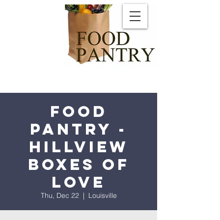
Food
Pantry -
Hillview
Boxes of
Love
Thu, Dec 22
  |  
Louisville