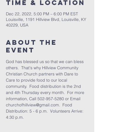
Time & Location
Dec 22, 2022, 5:00 PM – 6:00 PM EST
Louisville, 1191 Hillview Blvd, Louisville, KY
40229, USA
About the
Event
God has blessed us so that we can bless 
others.  That's why Hillview Community 
Christian Church partners with Dare to 
Care to provide food to our local 
community.  Food distribution is the 2nd 
and 4th Thursday every month.  For more 
information, Call 502-957-5280 or Email 
churchofhillview@gmail.com.  Food 
Distribution: 5 - 6 p.m.  Volunteers Arrive: 
4:30 p.m.