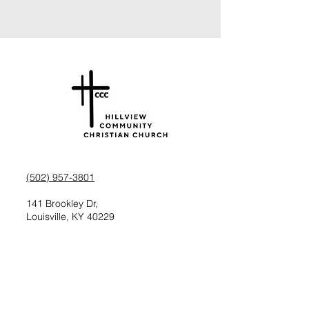
(502) 957-3801
141 Brookley Dr,
Louisville, KY 40229
Check us out on Facebook
Follow us on Instagram
Request information