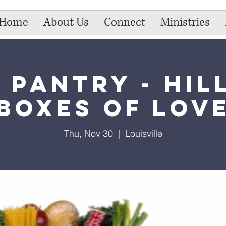
Home
About Us
Connect
Ministries
 Pantry - Hil
Boxes of Lov
Thu, Nov 30
  |  
Louisville