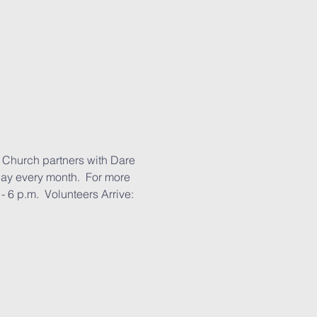
 Church partners with Dare 
day every month.  For more 
 6 p.m.  Volunteers Arrive: 