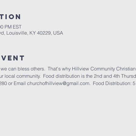
tion
:00 PM EST
lvd, Louisville, KY 40229, USA
Event
we can bless others.  That's why Hillview Community Christian
our local community.  Food distribution is the 2nd and 4th Thurs
80 or Email churchofhillview@gmail.com.  Food Distribution: 5 -