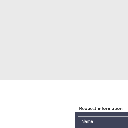
Request information