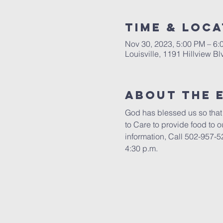
Time & Loca
Nov 30, 2023, 5:00 PM – 6
Louisville, 1191 Hillview B
About the 
God has blessed us so that 
to Care to provide food to 
information, Call 502-957-52
4:30 p.m.