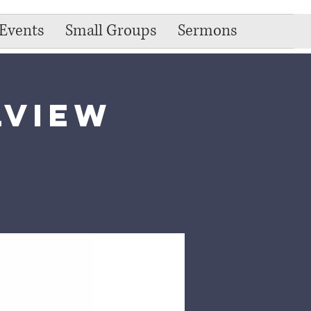
Events
Small Groups
Sermons
lview
e