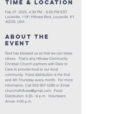
Time & Location
Feb 27, 2025, 4:30 PM – 6:00 PM EST
Louisville, 1191 Hillview Blvd, Louisville, KY
40229, USA
About the
Event
God has blessed us so that we can bless 
others.  That's why Hillview Community 
Christian Church partners with Dare to 
Care to provide food to our local 
community.  Food distribution is the 2nd 
and 4th Thursday every month.  For more 
information, Call 502-957-5280 or Email 
churchofhillview@gmail.com.  Food 
Distribution: 4:30 - 6 p.m.  Volunteers 
Arrive: 4:00 p.m.