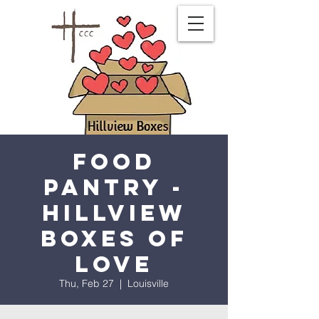
Food
Pantry -
Hillview
Boxes of
Love
Thu, Feb 27
  |  
Louisville