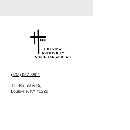
(502) 957-3801
141 Brookley Dr,
Louisville, KY 40229
Check us out on Facebook
Follow us on Instagram
Request information