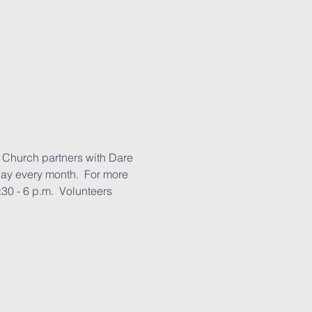
 Church partners with Dare 
day every month.  For more 
30 - 6 p.m.  Volunteers 