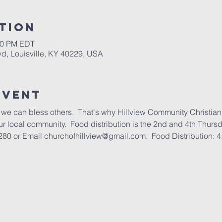
tion
:00 PM EDT
lvd, Louisville, KY 40229, USA
Event
we can bless others.  That's why Hillview Community Christian
our local community.  Food distribution is the 2nd and 4th Thurs
280 or Email churchofhillview@gmail.com.  Food Distribution: 4: