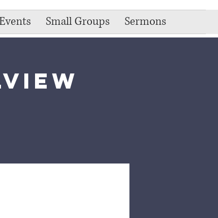
Events
Small Groups
Sermons
lview
e