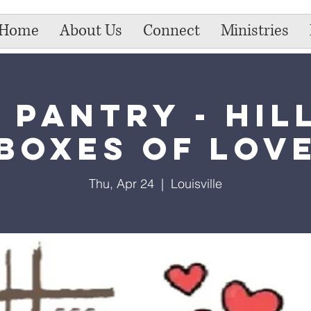
Home
About Us
Connect
Ministries
 Pantry - Hil
Boxes of Lov
Thu, Apr 24
  |  
Louisville