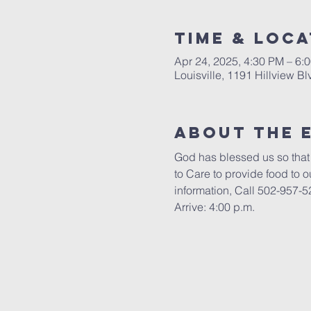
Time & Loca
Apr 24, 2025, 4:30 PM – 6
Louisville, 1191 Hillview B
About the 
God has blessed us so that 
to Care to provide food to 
information, Call 502-957-5
Arrive: 4:00 p.m.