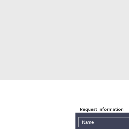
Request information