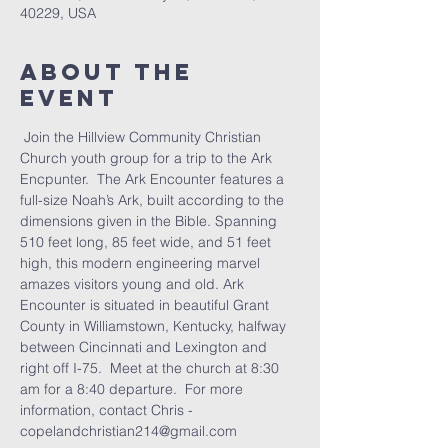
40229, USA
About the
Event
 Join the Hillview Community Christian 
Church youth group for a trip to the Ark 
Encpunter.  The Ark Encounter features a 
full-size Noah’s Ark, built according to the 
dimensions given in the Bible. Spanning 
510 feet long, 85 feet wide, and 51 feet 
high, this modern engineering marvel 
amazes visitors young and old. Ark 
Encounter is situated in beautiful Grant 
County in Williamstown, Kentucky, halfway 
between Cincinnati and Lexington and 
right off I-75.  Meet at the church at 8:30 
am for a 8:40 departure.  For more 
information, contact Chris - 
copelandchristian214@gmail.com