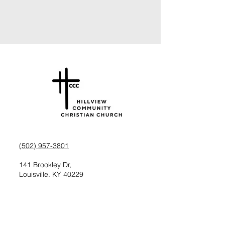
(502) 957-3801
141 Brookley Dr,
Louisville, KY 40229
Check us out on Facebook
Follow us on Instagram