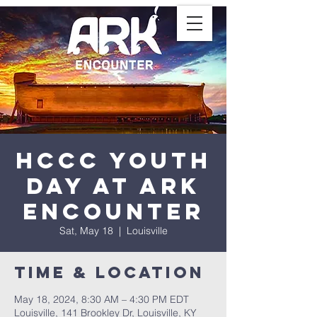
HCCC Youth
Day at Ark
Encounter
Sat, May 18
  |  
Louisville
Time & Location
May 18, 2024, 8:30 AM – 4:30 PM EDT
Louisville, 141 Brookley Dr, Louisville, KY