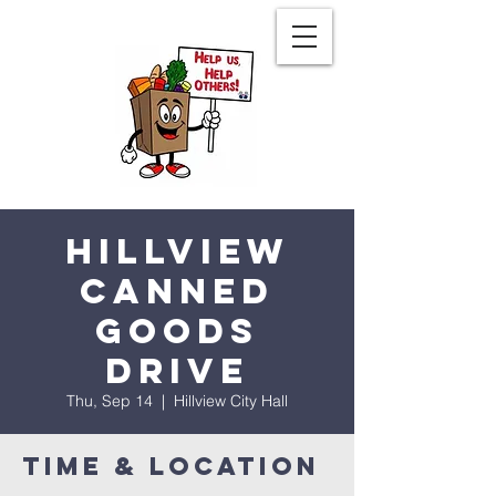
Hillview
Canned
Goods
Drive
Thu, Sep 14
  |  
Hillview City Hall
Time & Location