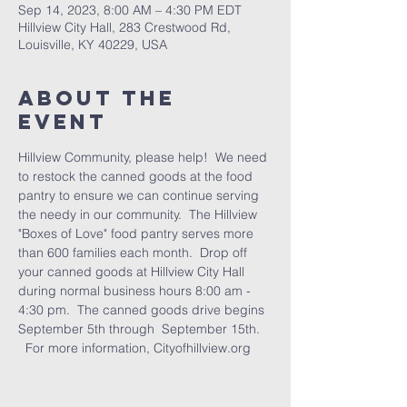
Sep 14, 2023, 8:00 AM – 4:30 PM EDT
Hillview City Hall, 283 Crestwood Rd,
Louisville, KY 40229, USA
About the
Event
Hillview Community, please help!  We need 
to restock the canned goods at the food 
pantry to ensure we can continue serving 
the needy in our community.  The Hillview 
"Boxes of Love" food pantry serves more 
than 600 families each month.  Drop off 
your canned goods at Hillview City Hall 
during normal business hours 8:00 am - 
4:30 pm.  The canned goods drive begins 
September 5th through  September 15th. 
  For more information, Cityofhillview.org