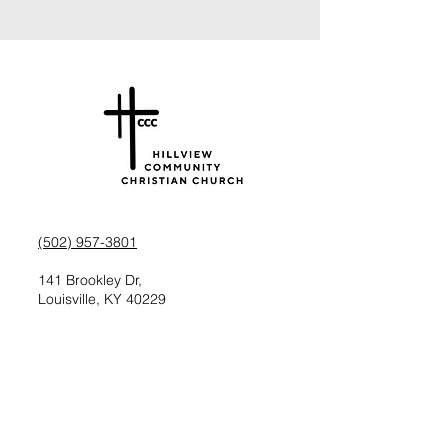
(502) 957-3801
141 Brookley Dr,
Louisville, KY 40229
Check us out on Facebook
Follow us on Instagram
Request information