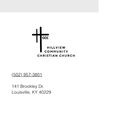
(502) 957-3801
141 Brookley Dr,
Louisville, KY 40229
Check us out on Facebook
Follow us on Instagram
Request information