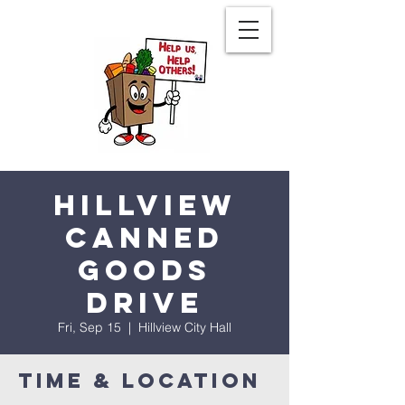
Hillview
Canned
Goods
Drive
Fri, Sep 15
  |  
Hillview City Hall
Time & Location