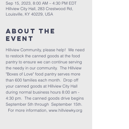
Sep 15, 2023, 8:00 AM – 4:30 PM EDT
Hillview City Hall, 283 Crestwood Rd,
Louisville, KY 40229, USA
About the
Event
Hillview Community, please help!  We need 
to restock the canned goods at the food 
pantry to ensure we can continue serving 
the needy in our community.  The Hillview 
"Boxes of Love" food pantry serves more 
than 600 families each month.  Drop off 
your canned goods at Hillview City Hall 
during normal business hours 8:00 am - 
4:30 pm.  The canned goods drive begins 
September 5th through  September 15th. 
  For more information, www.hillviewky.org