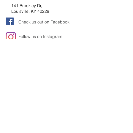
141 Brookley Dr,
Louisville, KY 40229
Check us out on Facebook
Follow us on Instagram
Request information
Submit