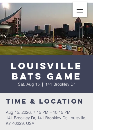
Louisville
Bats Game
Sat, Aug 15
  |  
141 Brookley Dr
Time & Location
Aug 15, 2026, 7:15 PM – 10:15 PM
141 Brookley Dr, 141 Brookley Dr, Louisville,
KY 40229, USA