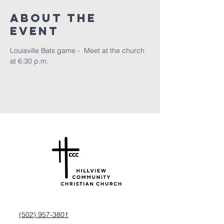
About the
Event
Louisville Bats game -  Meet at the church 
at 6:30 p.m.
(502) 957-3801