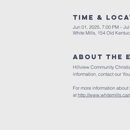
Time & Loca
Jun 01, 2025, 7:00 PM – Jul
White Mills, 154 Old Kentu
About the 
Hillview Community Christi
information, contact our Yout
For more information about
at 
http://www.whitemills.ca