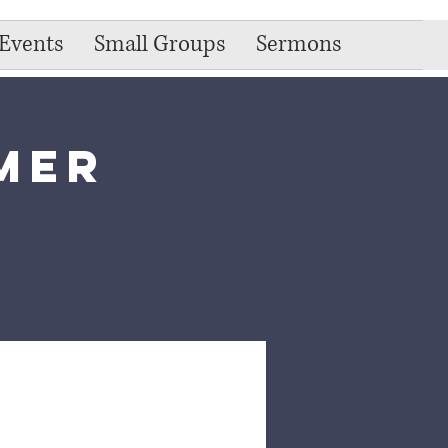
Events
Small Groups
Sermons
mer