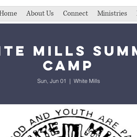
Home
About Us
Connect
Ministries
ite Mills Sum
Camp
Sun, Jun 01
  |  
White Mills