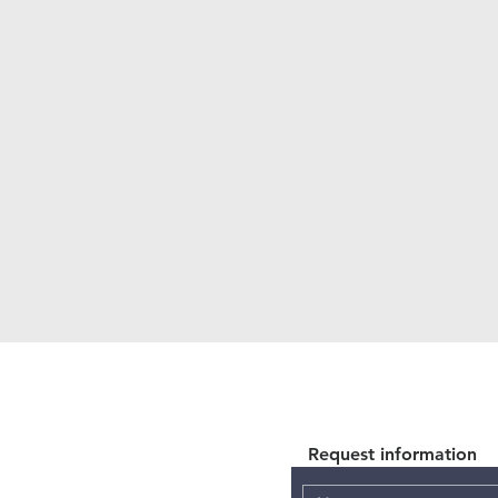
Request information