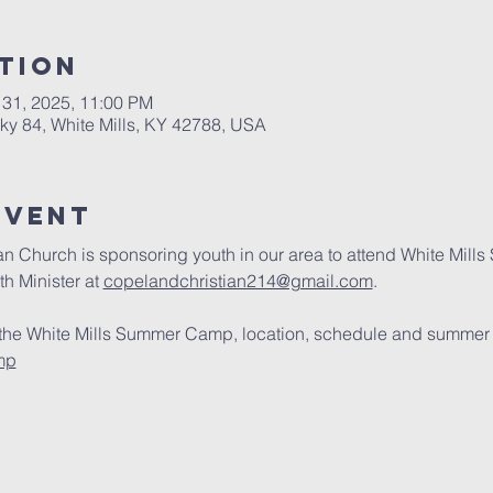
tion
 31, 2025, 11:00 PM
cky 84, White Mills, KY 42788, USA
Event
an Church is sponsoring youth in our area to attend White Mill
h Minister at 
copelandchristian214@gmail.com
.
 the White Mills Summer Camp, location, schedule and summer pr
mp