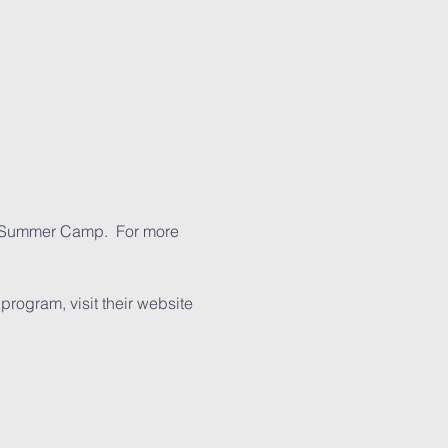
s Summer Camp.  For more 
ogram, visit their website 