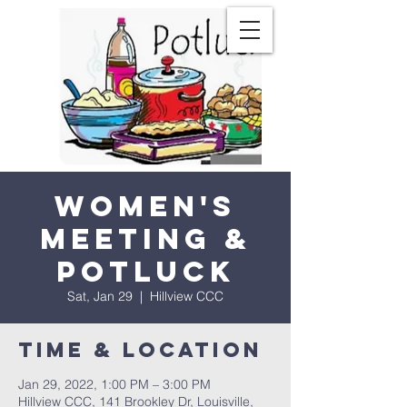
Women's
Meeting &
Potluck
Sat, Jan 29
  |  
Hillview CCC
Time & Location
Jan 29, 2022, 1:00 PM – 3:00 PM
Hillview CCC, 141 Brookley Dr, Louisville,