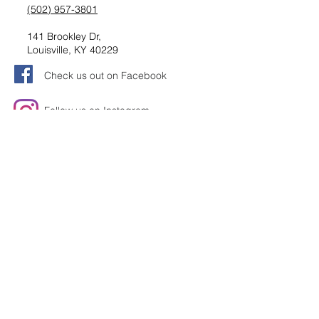
(502) 957-3801
141 Brookley Dr,
Louisville, KY 40229
Check us out on Facebook
Follow us on Instagram
Request information
Submit