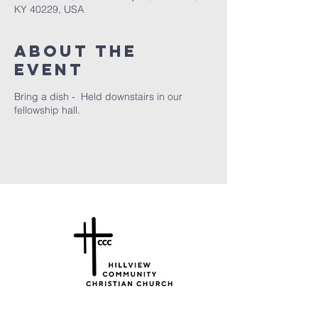
KY 40229, USA
About the
Event
Bring a dish - Held downstairs in our
fellowship hall.